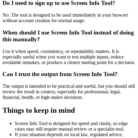
Do I need to sign up to use Screen Info Tool?
No. The tool is designed to be used immediately in your browser
without account creation for normal usage.
When should I use Screen Info Tool instead of doing
this manually?
Use it when speed, consistency, or repeatability matters. It is
especially useful when you want to test multiple inputs, reduce
avoidable mistakes, or produce a clearer starting point for a decision.
Can I trust the output from Screen Info Tool?
The output is intended to be practical and useful, but you should still
review the result in context, especially for professional, legal,
financial, health, or high-stakes decisions.
Things to keep in mind
Screen Info Tool is designed for speed and clarity, so edge
cases may still require manual review or a specialist tool.
If your situation depends on local law, regulated advice,