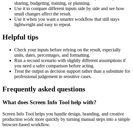
sharing, budgeting, training, or planning.
Use it to compare different inputs side by side and see how
small changes affect the result.
Use it when you want a smarter workflow that still stays
lightweight and easy to repeat.
Helpful tips
Check your inputs before relying on the result, especially
units, dates, percentages, and formatting.
Run a second scenario with slightly different assumptions if
you need a safer comparison before acting.
Treat the output as decision support rather than a substitute for
professional judgement in sensitive cases.
Frequently asked questions
What does Screen Info Tool help with?
Screen Info Tool helps you handle design, branding, and creative
production work more quickly by turning manual steps into a simple
browser-based workflow.