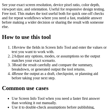
See your exact screen resolution, device pixel ratio, color depth,
viewport size, and orientation. Useful for responsive design testing.
Free tool. This makes the tool useful both for quick one-off checks
and for repeat workflows where you need a fast, readable answer
before making a wider decision or sharing the result with someone
else.
How to use this tool
1
Review the fields in Screen Info Tool and enter the values or
text you want to work with.
2
Adjust any options, modes, or assumptions so the output
matches your exact scenario.
3
Read the result carefully and compare the summary,
breakdown, or generated output the tool returns.
4
Reuse the output as a draft, checkpoint, or planning aid
before taking your next step.
Common use cases
Use Screen Info Tool when you need a faster first answer
than working it out manually.
Use it to double-check assumptions before publishing,