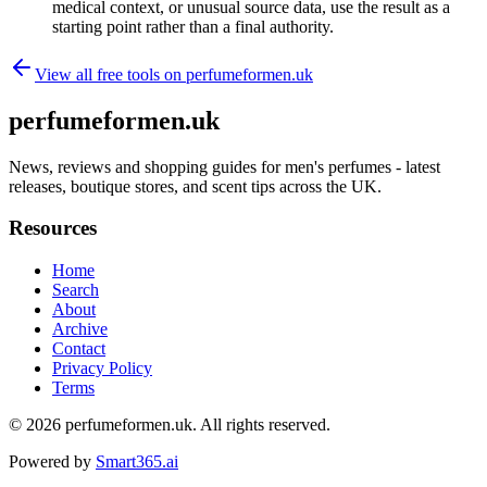
medical context, or unusual source data, use the result as a
starting point rather than a final authority.
View all free tools on
perfumeformen.uk
perfumeformen.uk
News, reviews and shopping guides for men's perfumes - latest
releases, boutique stores, and scent tips across the UK.
Resources
Home
Search
About
Archive
Contact
Privacy Policy
Terms
© 2026
perfumeformen.uk
. All rights reserved.
Powered by
Smart365.ai