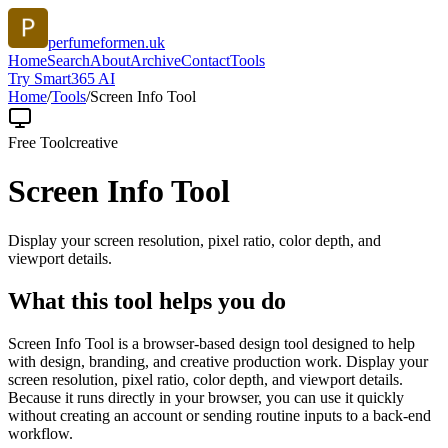
perfumeformen.uk
Home
Search
About
Archive
Contact
Tools
Try Smart365 AI
Home
/
Tools
/
Screen Info Tool
Free Tool
creative
Screen Info Tool
Display your screen resolution, pixel ratio, color depth, and
viewport details.
What this tool helps you do
Screen Info Tool is a browser-based design tool designed to help
with design, branding, and creative production work. Display your
screen resolution, pixel ratio, color depth, and viewport details.
Because it runs directly in your browser, you can use it quickly
without creating an account or sending routine inputs to a back-end
workflow.